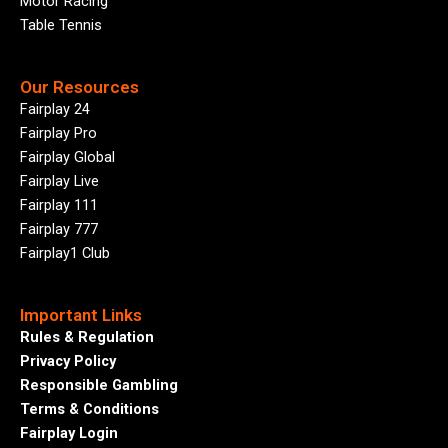
Motor Racing
Table Tennis
Our Resources
Fairplay 24
Fairplay Pro
Fairplay Global
Fairplay Live
Fairplay 111
Fairplay 777
Fairplay1 Club
Important Links
Rules & Regulation
Privacy Policy
Responsible Gambling
Terms & Conditions
Fairplay Login