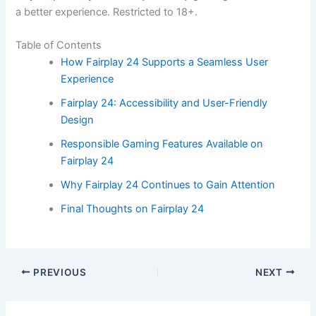
a better experience. Restricted to 18+.
Table of Contents
How Fairplay 24 Supports a Seamless User
Experience
Fairplay 24: Accessibility and User-Friendly
Design
Responsible Gaming Features Available on
Fairplay 24
Why Fairplay 24 Continues to Gain Attention
Final Thoughts on Fairplay 24
PREVIOUS
NEXT