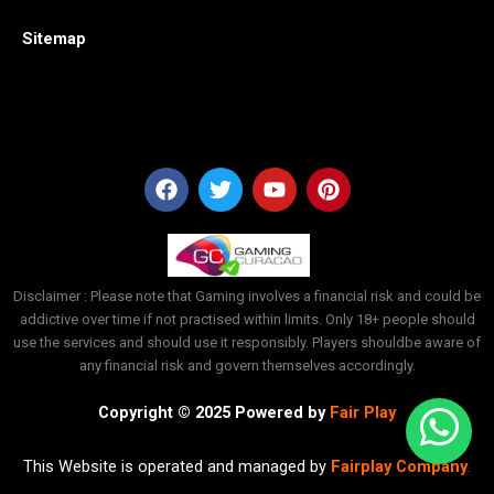
Sitemap
F
T
Y
P
a
w
o
i
c
i
u
n
e
t
t
t
b
t
u
e
o
e
b
r
o
r
e
e
k
s
t
Disclaimer : Please note that Gaming involves a financial risk and could be
addictive over time if not practised within limits. Only 18+ people should
use the services and should use it responsibly. Players shouldbe aware of
any financial risk and govern themselves accordingly.
Copyright © 2025 Powered by
Fair Play
This Website is operated and managed by
Fairplay Company
.