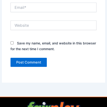
Email*
Website
Save my name, email, and website in this browser
for the next time I comment.