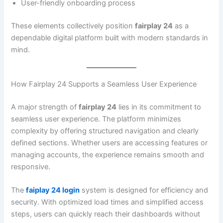
User-friendly onboarding process
These elements collectively position
fairplay 24
as a
dependable digital platform built with modern standards in
mind.
How Fairplay 24 Supports a Seamless User Experience
A major strength of
fairplay 24
lies in its commitment to
seamless user experience. The platform minimizes
complexity by offering structured navigation and clearly
defined sections. Whether users are accessing features or
managing accounts, the experience remains smooth and
responsive.
The
faiplay 24 login
system is designed for efficiency and
security. With optimized load times and simplified access
steps, users can quickly reach their dashboards without