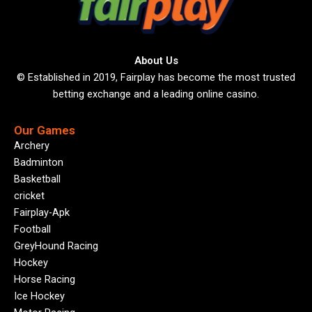
About Us
© Established in 2019, Fairplay has become the most trusted
betting exchange and a leading online casino.
Our Games
Archery
Badminton
Basketball
cricket
Fairplay-Apk
Football
GreyHound Racing
Hockey
Horse Racing
Ice Hockey