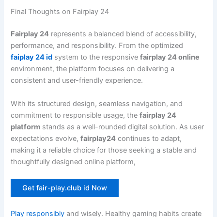
Final Thoughts on Fairplay 24
Fairplay 24
represents a balanced blend of accessibility,
performance, and responsibility. From the optimized
faiplay 24 id
system to the responsive
fairplay 24 online
environment, the platform focuses on delivering a
consistent and user-friendly experience.
With its structured design, seamless navigation, and
commitment to responsible usage, the
fairplay 24
platform
stands as a well-rounded digital solution. As user
expectations evolve,
fairplay24
continues to adapt,
making it a reliable choice for those seeking a stable and
thoughtfully designed online platform,
Get fair-play.club id Now
Play responsibly
and wisely. Healthy gaming habits create