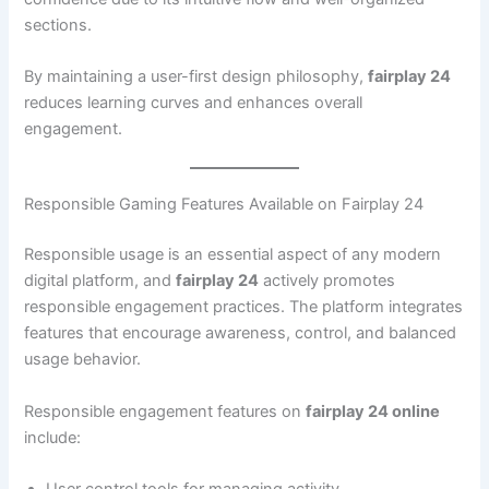
sections.
By maintaining a user-first design philosophy,
fairplay 24
reduces learning curves and enhances overall
engagement.
Responsible Gaming Features Available on Fairplay 24
Responsible usage is an essential aspect of any modern
digital platform, and
fairplay 24
actively promotes
responsible engagement practices. The platform integrates
features that encourage awareness, control, and balanced
usage behavior.
Responsible engagement features on
fairplay 24 online
include:
User control tools for managing activity