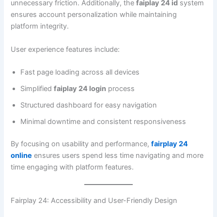
unnecessary friction. Additionally, the
faiplay 24 id
system
ensures account personalization while maintaining
platform integrity.
User experience features include:
Fast page loading across all devices
Simplified
faiplay 24 login
process
Structured dashboard for easy navigation
Minimal downtime and consistent responsiveness
By focusing on usability and performance,
fairplay 24
online
ensures users spend less time navigating and more
time engaging with platform features.
Fairplay 24: Accessibility and User-Friendly Design