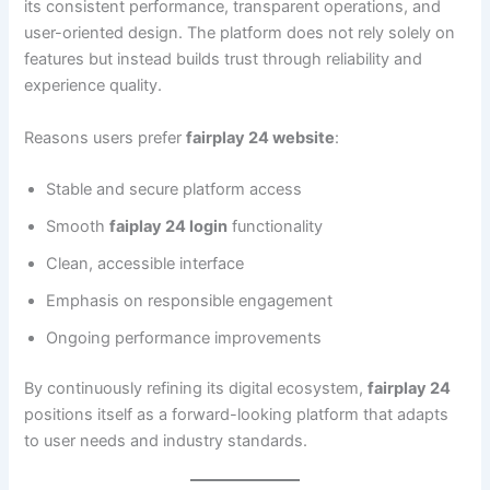
its consistent performance, transparent operations, and
user-oriented design. The platform does not rely solely on
features but instead builds trust through reliability and
experience quality.
Reasons users prefer
fairplay 24 website
:
Stable and secure platform access
Smooth
faiplay 24 login
functionality
Clean, accessible interface
Emphasis on responsible engagement
Ongoing performance improvements
By continuously refining its digital ecosystem,
fairplay 24
positions itself as a forward-looking platform that adapts
to user needs and industry standards.