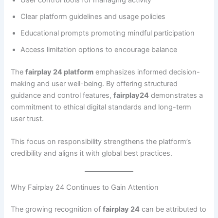
Clear platform guidelines and usage policies
Educational prompts promoting mindful participation
Access limitation options to encourage balance
The
fairplay 24 platform
emphasizes informed decision-
making and user well-being. By offering structured
guidance and control features,
fairplay24
demonstrates a
commitment to ethical digital standards and long-term
user trust.
This focus on responsibility strengthens the platform’s
credibility and aligns it with global best practices.
Why Fairplay 24 Continues to Gain Attention
The growing recognition of
fairplay 24
can be attributed to