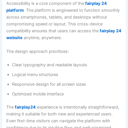
Accessibility is a core component of the
fairplay 24
platform
. The platform is engineered to function smoothly
across smartphones, tablets, and desktops without
compromising speed or layout. This cross-device
compatibility ensures that users can access the
fairplay 24
website
anytime, anywhere.
The design approach prioritizes:
Clear typography and readable layouts
Logical menu structures
Responsive design for all screen sizes
Optimized mobile interface
The
fairplay24
experience is intentionally straightforward,
making it suitable for both new and experienced users.
Even first-time visitors can navigate the platform with
confidence due to its intuitive flow and well-organized