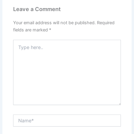
Leave a Comment
Your email address will not be published.
Required
fields are marked
*
Type
here..
Name*