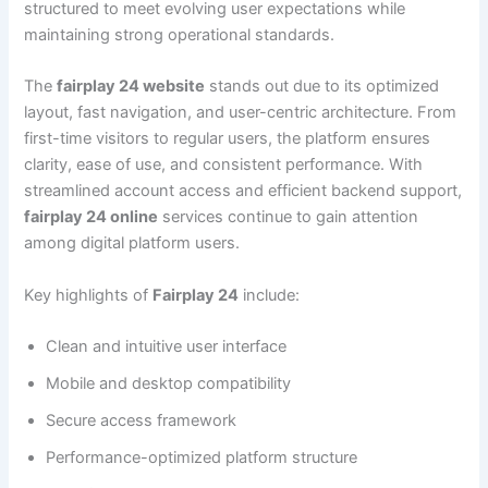
structured to meet evolving user expectations while
maintaining strong operational standards.
The
fairplay 24 website
stands out due to its optimized
layout, fast navigation, and user-centric architecture. From
first-time visitors to regular users, the platform ensures
clarity, ease of use, and consistent performance. With
streamlined account access and efficient backend support,
fairplay 24 online
services continue to gain attention
among digital platform users.
Key highlights of
Fairplay 24
include:
Clean and intuitive user interface
Mobile and desktop compatibility
Secure access framework
Performance-optimized platform structure