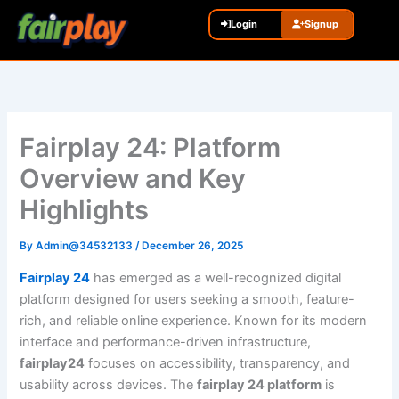
Skip
Login
Signup
to
content
Fairplay 24: Platform
Overview and Key
Highlights
By
Admin@34532133
/
December 26, 2025
Fairplay 24
has emerged as a well-recognized digital
platform designed for users seeking a smooth, feature-
rich, and reliable online experience. Known for its modern
interface and performance-driven infrastructure,
fairplay24
focuses on accessibility, transparency, and
usability across devices. The
fairplay 24 platform
is