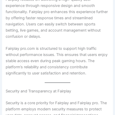
experience through responsive design and smooth
functionality. Fairplay pro enhances this experience further
by offering faster response times and streamlined
navigation. Users can easily switch between sports
betting, live games, and account management without
confusion or delays.
Fairplay pro.com is structured to support high traffic
without performance issues. This ensures that users enjoy
stable access even during peak gaming hours. The
platform’s reliability and consistency contribute
significantly to user satisfaction and retention.
Security and Transparency at Fairplay
Security is a core priority for Fairplay and Fairplay pro. The
platform employs modern security measures to protect