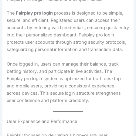
The
Fairplay pro login
process is designed to be simple,
secure, and efficient. Registered users can access their
accounts by entering valid credentials, ensuring quick entry
into their personalized dashboard. Fairplay pro login
protects user accounts through strong security protocols,
safeguarding personal information and transaction data.
Once logged in, users can manage their balance, track
betting history, and participate in live activities. The
Fairplay pro login system is optimized for both desktop
and mobile users, providing a consistent experience
across devices. This secure login structure strengthens
user confidence and platform credibility.
User Experience and Performance
Fairplay focuses on delivering a high-quality user