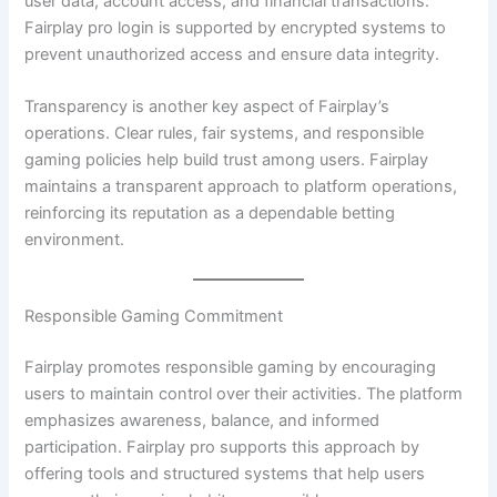
user data, account access, and financial transactions.
Fairplay pro login is supported by encrypted systems to
prevent unauthorized access and ensure data integrity.
Transparency is another key aspect of Fairplay’s
operations. Clear rules, fair systems, and responsible
gaming policies help build trust among users. Fairplay
maintains a transparent approach to platform operations,
reinforcing its reputation as a dependable betting
environment.
Responsible Gaming Commitment
Fairplay promotes responsible gaming by encouraging
users to maintain control over their activities. The platform
emphasizes awareness, balance, and informed
participation. Fairplay pro supports this approach by
offering tools and structured systems that help users