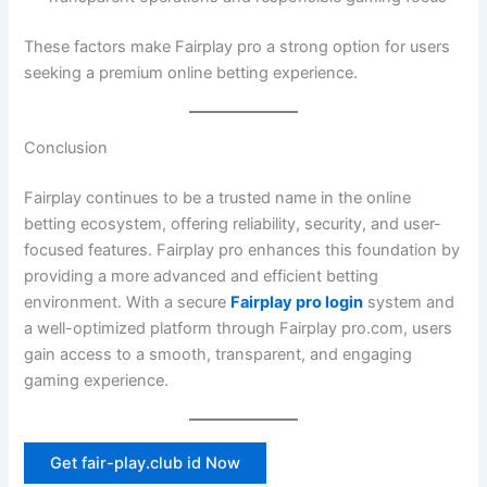
These factors make Fairplay pro a strong option for users
seeking a premium online betting experience.
Conclusion
Fairplay continues to be a trusted name in the online
betting ecosystem, offering reliability, security, and user-
focused features. Fairplay pro enhances this foundation by
providing a more advanced and efficient betting
environment. With a secure
Fairplay pro login
system and
a well-optimized platform through Fairplay pro.com, users
gain access to a smooth, transparent, and engaging
gaming experience.
Get fair-play.club id Now