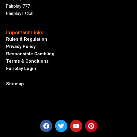
Fairplay 777
Fairplay1 Club
Important Links
Rules & Regulation
Privacy Policy
Responsible Gambling
Terms & Conditions
Fairplay Login
Sitemap
F
T
Y
P
a
w
o
i
c
i
u
n
e
t
t
t
b
t
u
e