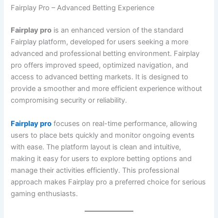
Fairplay Pro – Advanced Betting Experience
Fairplay pro
is an enhanced version of the standard
Fairplay platform, developed for users seeking a more
advanced and professional betting environment. Fairplay
pro offers improved speed, optimized navigation, and
access to advanced betting markets. It is designed to
provide a smoother and more efficient experience without
compromising security or reliability.
Fairplay pro
focuses on real-time performance, allowing
users to place bets quickly and monitor ongoing events
with ease. The platform layout is clean and intuitive,
making it easy for users to explore betting options and
manage their activities efficiently. This professional
approach makes Fairplay pro a preferred choice for serious
gaming enthusiasts.