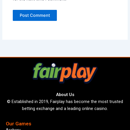
About Us
© Established in 2019, Fairplay has become the most trusted
betting exchange and a leading online casino.
Our Games