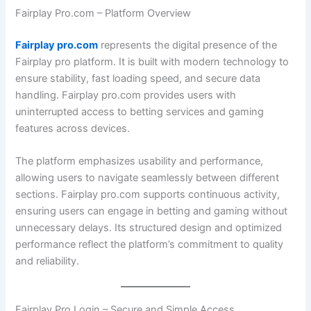
Fairplay Pro.com – Platform Overview
Fairplay pro.com
represents the digital presence of the
Fairplay pro platform. It is built with modern technology to
ensure stability, fast loading speed, and secure data
handling. Fairplay pro.com provides users with
uninterrupted access to betting services and gaming
features across devices.
The platform emphasizes usability and performance,
allowing users to navigate seamlessly between different
sections. Fairplay pro.com supports continuous activity,
ensuring users can engage in betting and gaming without
unnecessary delays. Its structured design and optimized
performance reflect the platform’s commitment to quality
and reliability.
Fairplay Pro Login – Secure and Simple Access