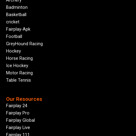
Archery
Badminton
Basketball
cricket
Fairplay-Apk
Football
GreyHound Racing
Hockey
Horse Racing
Ice Hockey
Motor Racing
Table Tennis
Our Resources
Fairplay 24
Fairplay Pro
Fairplay Global
Fairplay Live
Fairplay 111