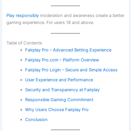
Play responsibly
moderation and awareness create a better
gaming experience. For users 18 and above.
Table of Contents
Fairplay Pro – Advanced Betting Experience
Fairplay Pro.com – Platform Overview
Fairplay Pro Login – Secure and Simple Access
User Experience and Performance
Security and Transparency at Fairplay
Responsible Gaming Commitment
Why Users Choose Fairplay Pro
Conclusion