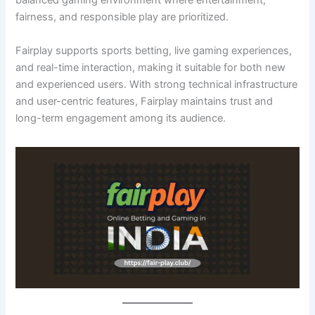
balanced gaming environment where entertainment,
fairness, and responsible play are prioritized.
Fairplay supports sports betting, live gaming experiences,
and real-time interaction, making it suitable for both new
and experienced users. With strong technical infrastructure
and user-centric features, Fairplay maintains trust and
long-term engagement among its audience.