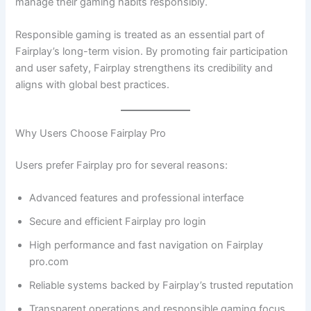
manage their gaming habits responsibly.
Responsible gaming is treated as an essential part of
Fairplay’s long-term vision. By promoting fair participation
and user safety, Fairplay strengthens its credibility and
aligns with global best practices.
Why Users Choose Fairplay Pro
Users prefer Fairplay pro for several reasons:
Advanced features and professional interface
Secure and efficient Fairplay pro login
High performance and fast navigation on Fairplay
pro.com
Reliable systems backed by Fairplay’s trusted reputation
Transparent operations and responsible gaming focus