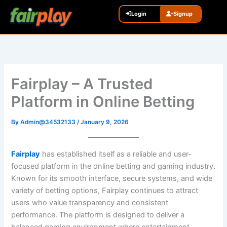
Skip
Login
Signup
to
content
Fairplay – A Trusted
Platform in Online Betting
By
Admin@34532133
/
January 9, 2026
Fairplay
has established itself as a reliable and user-
focused platform in the online betting and gaming industry.
Known for its smooth interface, secure systems, and wide
variety of betting options, Fairplay continues to attract
users who value transparency and consistent
performance. The platform is designed to deliver a