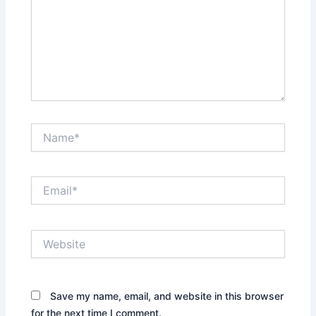
Name*
Email*
Website
Save my name, email, and website in this browser
for the next time I comment.