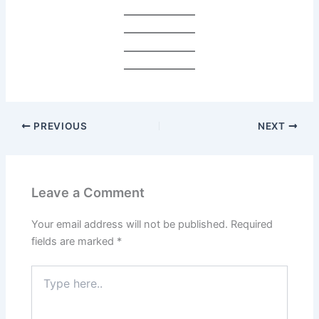
PREVIOUS
NEXT
Leave a Comment
Your email address will not be published.
Required
fields are marked
*
Type
here..